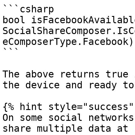
```csharp

bool isFacebookAvailable
SocialShareComposer.IsC
eComposerType.Facebook);
```

The above returns true 
the device and ready to
{% hint style="success" 
On some social networks
share multiple data at 