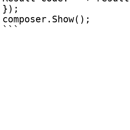
});

composer.Show();
