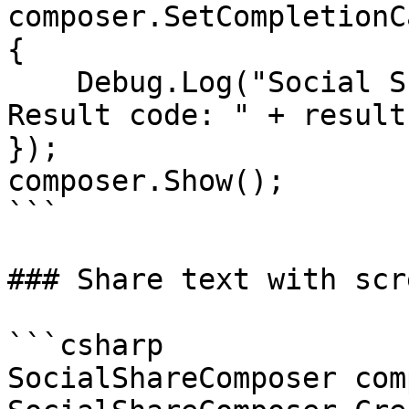
composer.SetCompletionC
{

    Debug.Log("Social Share Composer was closed. 
Result code: " + result
});

composer.Show();

```

### Share text with scr
```csharp

SocialShareComposer com