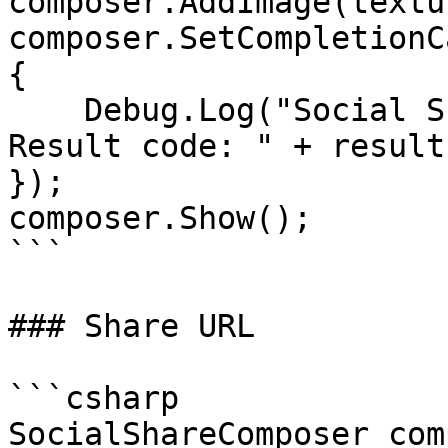
composer.AddImage(textur
composer.SetCompletionC
{

    Debug.Log("Social Share Composer was closed. 
Result code: " + result
});

composer.Show();

```

### Share URL

```csharp

SocialShareComposer com