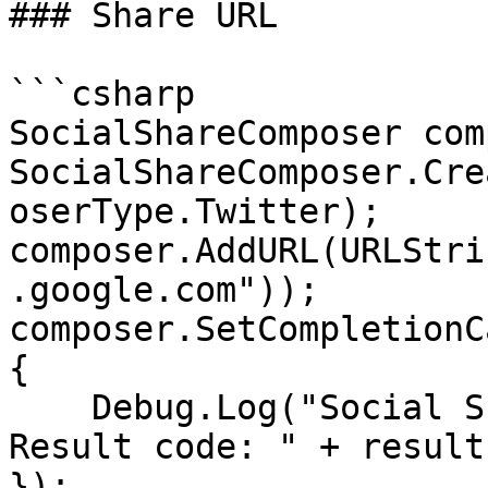
### Share URL

```csharp

SocialShareComposer com
SocialShareComposer.Cre
oserType.Twitter);

composer.AddURL(URLStri
.google.com"));

composer.SetCompletionC
{

    Debug.Log("Social Share Composer was closed. 
Result code: " + result
});
