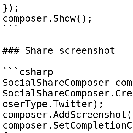
});

composer.Show();

```

### Share screenshot

```csharp

SocialShareComposer com
SocialShareComposer.Cre
oserType.Twitter);

composer.AddScreenshot()
composer.SetCompletionC