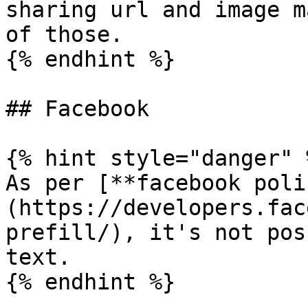
sharing url and image m
of those.

{% endhint %}

## Facebook

{% hint style="danger" %
As per [**facebook poli
(https://developers.fac
prefill/), it's not pos
text.

{% endhint %}
