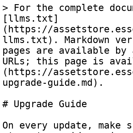
> For the complete docu
[llms.txt]
(https://assetstore.ess
llms.txt). Markdown ver
pages are available by 
URLs; this page is avai
(https://assetstore.ess
upgrade-guide.md).

# Upgrade Guide

On every update, make s