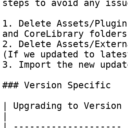
steps to avoid any issue
1. Delete Assets/Plugin
and CoreLibrary folders.
2. Delete Assets/Extern
(If we updated to lates
3. Import the new update
### Version Specific

| Upgrading to Version | Recomendations                                                                                                                                                                                                                                            
|

| -------------------- 