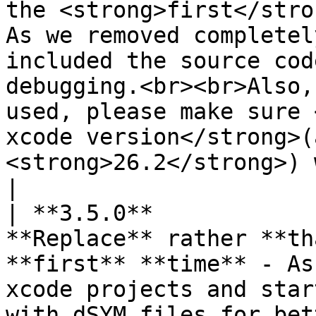
the <strong>first</stro
As we removed completel
included the source cod
debugging.<br><br>Also,
used, please make sure 
xcode version</strong>(
<strong>26.2</strong>) 
|

| **3.5.0**            
**Replace** rather **th
**first** **time** - As
xcode projects and star
with dSYM files for bet