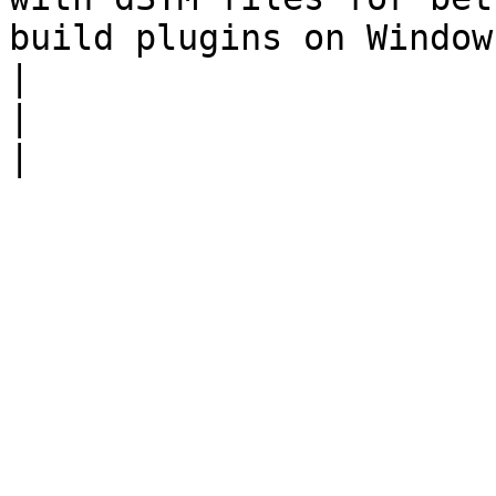
build plugins on Windows.                                                                                                                                                                                
|

|                      |                                                                                                                                                                                                                                                                                                                                                                                                                                       