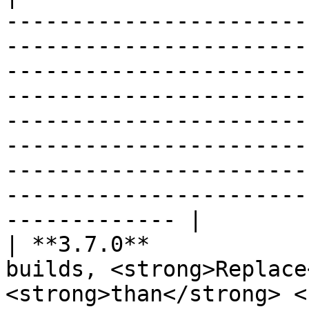
-----------------------
-----------------------
-----------------------
-----------------------
-----------------------
-----------------------
-----------------------
-----------------------
------------- |

| **3.7.0**            
builds, <strong>Replace
<strong>than</strong> <