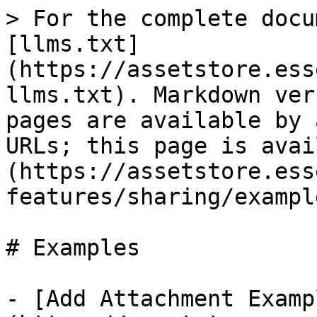
> For the complete docu
[llms.txt]
(https://assetstore.ess
llms.txt). Markdown ver
pages are available by 
URLs; this page is avai
(https://assetstore.ess
features/sharing/exampl
# Examples

- [Add Attachment Examp