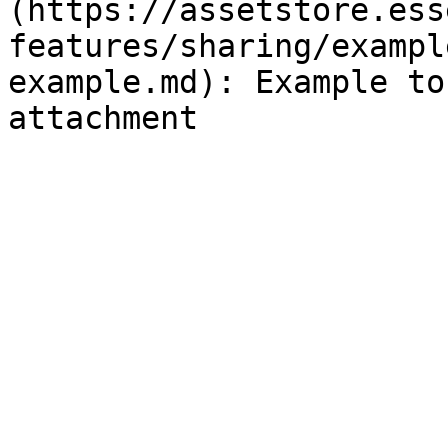
(https://assetstore.ess
features/sharing/exampl
example.md): Example to