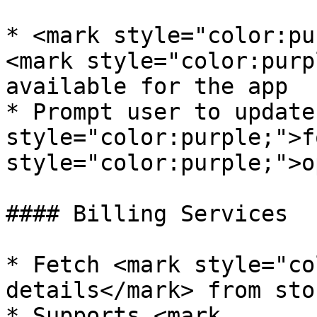
* <mark style="color:pu
<mark style="color:purp
available for the app

* Prompt user to update
style="color:purple;">f
style="color:purple;">o
#### Billing Services

* Fetch <mark style="co
details</mark> from stor
* Supports <mark 