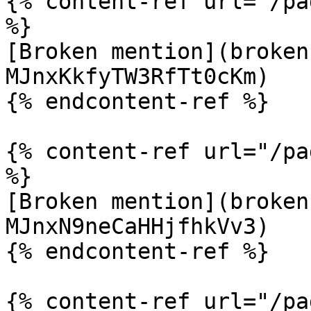
{% content-ref url="/pa
%}

[Broken mention](broken
MJnxKkfyTW3RfTt0cKm)

{% endcontent-ref %}

{% content-ref url="/pa
%}

[Broken mention](broken
MJnxN9neCaHHjfhkVv3)

{% endcontent-ref %}

{% content-ref url="/pa