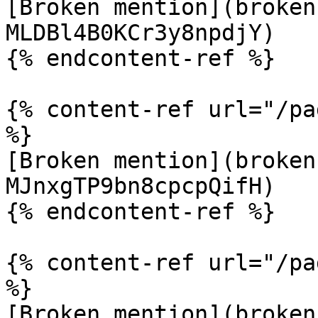
[Broken mention](broken
MLDBl4B0KCr3y8npdjY)

{% endcontent-ref %}

{% content-ref url="/pa
%}

[Broken mention](broken
MJnxgTP9bn8cpcpQifH)

{% endcontent-ref %}

{% content-ref url="/pa
%}

[Broken mention](broken