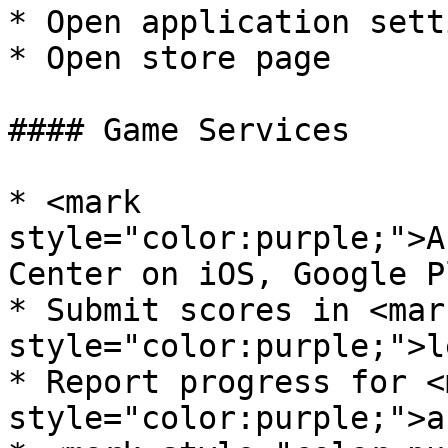
* Open application setti
* Open store page

#### Game Services

* <mark 
style="color:purple;">A
Center on iOS, Google P
* Submit scores in <mark
style="color:purple;">l
* Report progress for <m
style="color:purple;">a