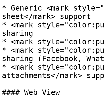
* Generic <mark style="
sheet</mark> support

* <mark style="color:pu
sharing

* <mark style="color:pu
* <mark style="color:pu
sharing (Facebook, What
* <mark style="color:pu
attachments</mark> suppo
#### Web View
