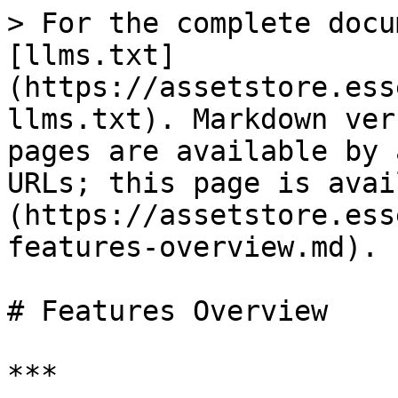
> For the complete docu
[llms.txt]
(https://assetstore.ess
llms.txt). Markdown ver
pages are available by 
URLs; this page is avai
(https://assetstore.ess
features-overview.md).

# Features Overview

***
