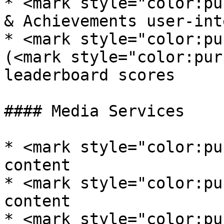
* <mark style="color:pu
& Achievements user-int
* <mark style="color:pu
(<mark style="color:pur
leaderboard scores

#### Media Services

* <mark style="color:pu
content

* <mark style="color:pu
content

* <mark style="color:pu