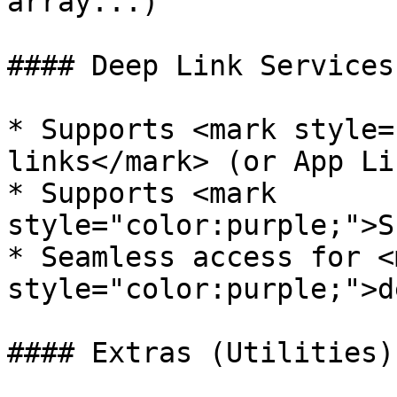
array...)

#### Deep Link Services

* Supports <mark style=
links</mark> (or App Lin
* Supports <mark 
style="color:purple;">S
* Seamless access for <m
style="color:purple;">d
#### Extras (Utilities)
