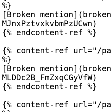
%}

[Broken mention](broken
MJnxPztvxkvbmPzUCwn)

{% endcontent-ref %}

{% content-ref url="/pa
%}

[Broken mention](broken
MLDDc2B_FmZxqCGyVfW)

{% endcontent-ref %}

{% content-ref url="/pa