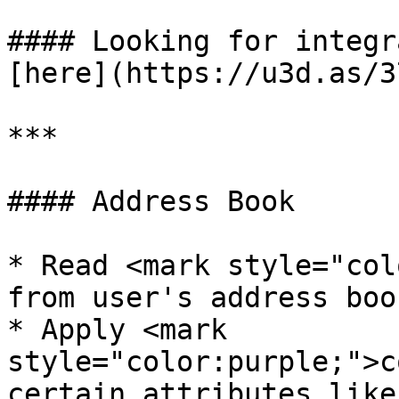
#### Looking for integr
[here](https://u3d.as/3
***

#### Address Book

* Read <mark style="col
from user's address book
* Apply <mark 
style="color:purple;">c
certain attributes like