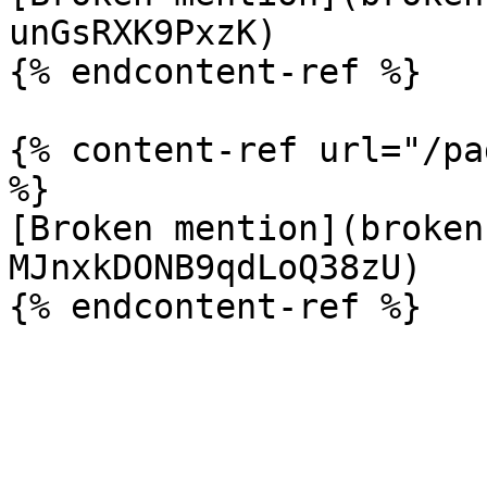
unGsRXK9PxzK)

{% endcontent-ref %}

{% content-ref url="/pa
%}

[Broken mention](broken
MJnxkDONB9qdLoQ38zU)
