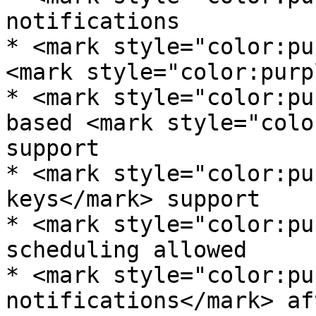
notifications

* <mark style="color:pu
<mark style="color:purp
* <mark style="color:pu
based <mark style="colo
support

* <mark style="color:pu
keys</mark> support

* <mark style="color:pu
scheduling allowed

* <mark style="color:pu
notifications</mark> af