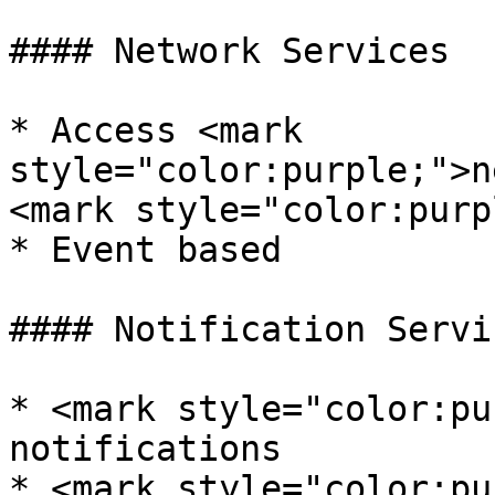
#### Network Services

* Access <mark 
style="color:purple;">n
<mark style="color:purp
* Event based

#### Notification Servic
* <mark style="color:pu
notifications

* <mark style="color:pu