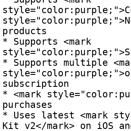
style="color:purple;">C
style="color:purple;">N
products

* Supports <mark 
style="color:purple;">S
* Supports multiple <mar
style="color:purple;">o
subscription

* <mark style="color:pu
purchases

* Uses latest <mark sty
Kit v2</mark> on iOS an