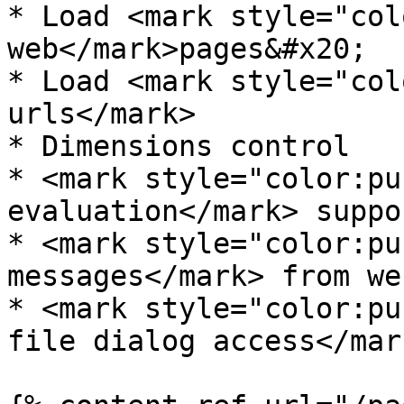
* Load <mark style="col
web</mark>pages&#x20;

* Load <mark style="col
urls</mark>

* Dimensions control

* <mark style="color:pu
evaluation</mark> suppor
* <mark style="color:pu
messages</mark> from we
* <mark style="color:pu
file dialog access</mar