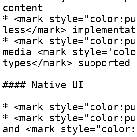
content

* <mark style="color:pu
less</mark> implementat
* <mark style="color:pu
media <mark style="colo
types</mark> supported

#### Native UI

* <mark style="color:pu
* <mark style="color:pu
and <mark style="color: