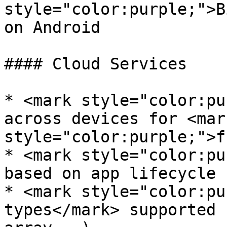
style="color:purple;">B
on Android

#### Cloud Services

* <mark style="color:pu
across devices for <mark
style="color:purple;">f
* <mark style="color:pu
based on app lifecycle

* <mark style="color:pu
types</mark> supported 