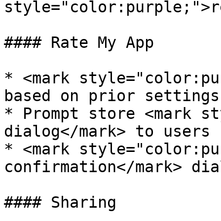
style="color:purple;">r
#### Rate My App

* <mark style="color:pu
based on prior settings

* Prompt store <mark st
dialog</mark> to users

* <mark style="color:pu
confirmation</mark> dia
#### Sharing
