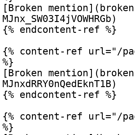
[Broken mention](broken
MJnx_SW03I4jVOWHRGb)

{% endcontent-ref %}

{% content-ref url="/pa
%}

[Broken mention](broken
MJnxdRRY0nQedEknT1B)

{% endcontent-ref %}

{% content-ref url="/pa
%}
