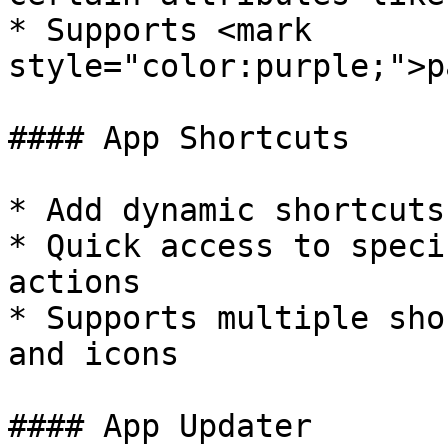
* Supports <mark 
style="color:purple;">p
#### App Shortcuts

* Add dynamic shortcuts
* Quick access to speci
actions

* Supports multiple sho
and icons

#### App Updater
