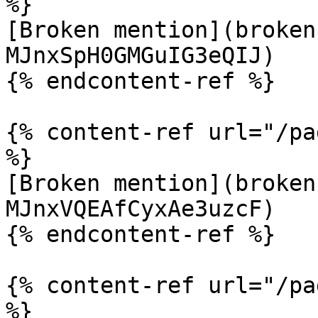
%}

[Broken mention](broken
MJnxSpH0GMGuIG3eQIJ)

{% endcontent-ref %}

{% content-ref url="/pa
%}

[Broken mention](broken
MJnxVQEAfCyxAe3uzcF)

{% endcontent-ref %}

{% content-ref url="/pa
%}
