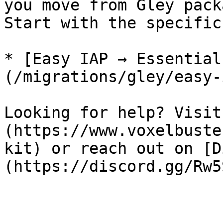
you move from Gley pack
Start with the specific
* [Easy IAP → Essential
(/migrations/gley/easy-
Looking for help? Visit
(https://www.voxelbuste
kit) or reach out on [D