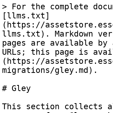
> For the complete docu
[llms.txt]
(https://assetstore.ess
llms.txt). Markdown ver
pages are available by 
URLs; this page is avai
(https://assetstore.ess
migrations/gley.md).

# Gley

This section collects a