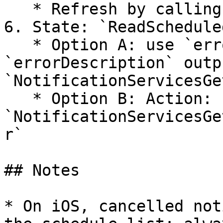
   * Refresh by calling `GetScheduled` again.

6. State: `ReadSchedule
   * Option A: use `errorCode` / 
`errorDescription` outp
`NotificationServicesGe
   * Option B: Action: 
`NotificationServicesGe
r`

## Notes

* On iOS, cancelled not