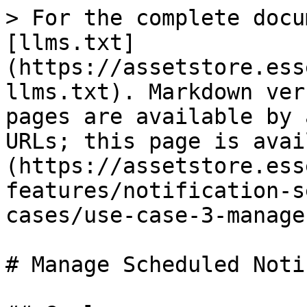
> For the complete docu
[llms.txt]
(https://assetstore.ess
llms.txt). Markdown ver
pages are available by 
URLs; this page is avai
(https://assetstore.ess
features/notification-s
cases/use-case-3-manage
# Manage Scheduled Noti