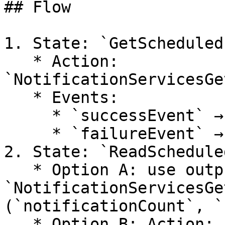
## Flow

1. State: `GetScheduled`
   * Action: 
`NotificationServicesGe
   * Events:

     * `successEvent` → `ReadScheduled`

     * `failureEvent` → `ReadScheduledError`

2. State: `ReadSchedule
   * Option A: use outputs already populated by 
`NotificationServicesGe
(`notificationCount`, `
   * Option B: Action: 