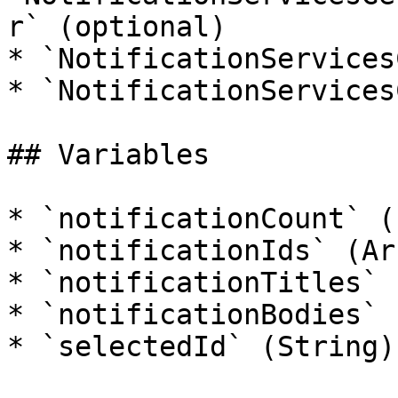
r` (optional)

* `NotificationServices
* `NotificationServices
## Variables

* `notificationCount` (I
* `notificationIds` (Arr
* `notificationTitles` 
* `notificationBodies` 
* `selectedId` (String)
