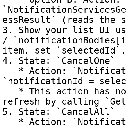
`NotificationServicesGe
essResult` (reads the s
3. Show your list UI us
/ `notificationBodies[i
item, set `selectedId`.

4. State: `CancelOne`

   * Action: `NotificationServicesCancel` (input: 
`notificationId = selec
   * This action has no success/failure events; 
refresh by calling `Get
5. State: `CancelAll`

   * Action: `NotificationServicesCancelAll`
