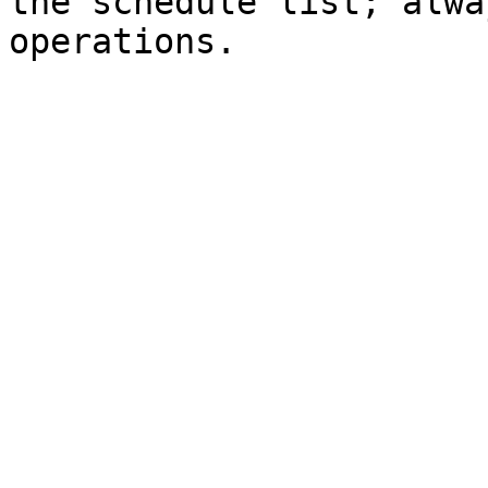
the schedule list; alwa