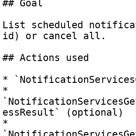
## Goal

List scheduled notifica
id) or cancel all.

## Actions used

* `NotificationServices
* 
`NotificationServicesGe
essResult` (optional)

* 
`NotificationServicesGe