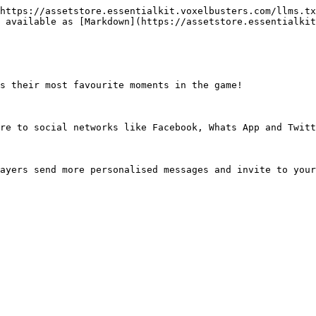
https://assetstore.essentialkit.voxelbusters.com/llms.tx
 available as [Markdown](https://assetstore.essentialkit
s their most favourite moments in the game!

re to social networks like Facebook, Whats App and Twitt