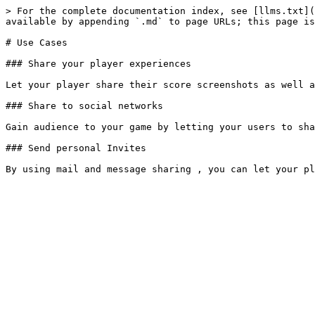
> For the complete documentation index, see [llms.txt](
available by appending `.md` to page URLs; this page is
# Use Cases

### Share your player experiences

Let your player share their score screenshots as well a
### Share to social networks

Gain audience to your game by letting your users to sha
### Send personal Invites
