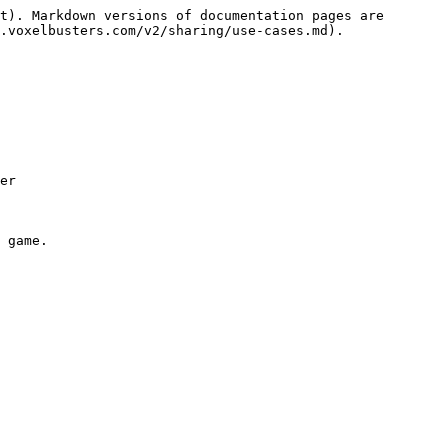
t). Markdown versions of documentation pages are 
.voxelbusters.com/v2/sharing/use-cases.md).

er
