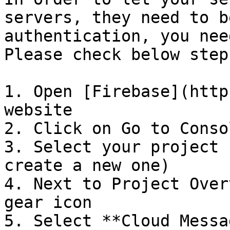
servers, they need to b
authentication, you nee
Please check below step
1. Open [Firebase](http
website

2. Click on Go to Consol
3. Select your project 
create a new one)

4. Next to Project Over
gear icon

5. Select **Cloud Messa