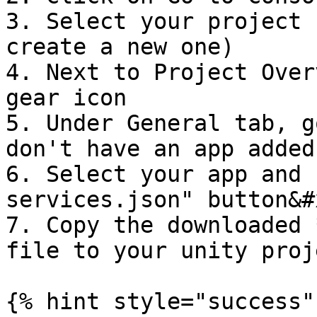
3. Select your project 
create a new one)

4. Next to Project Over
gear icon

5. Under General tab, g
don't have an app added
6. Select your app and 
services.json" button&#x
7. Copy the downloaded 
file to your unity proj
{% hint style="success" 