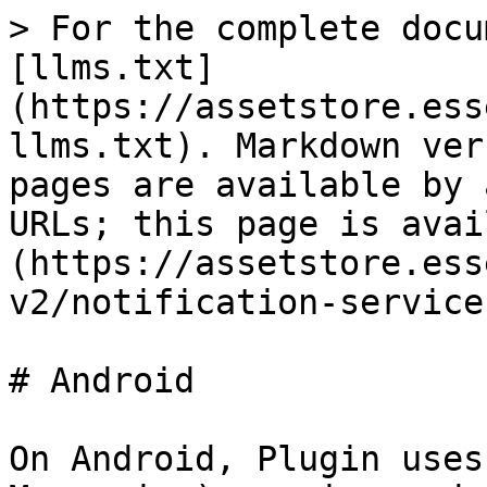
> For the complete docu
[llms.txt]
(https://assetstore.ess
llms.txt). Markdown ver
pages are available by 
URLs; this page is avai
(https://assetstore.ess
v2/notification-service
# Android

On Android, Plugin uses