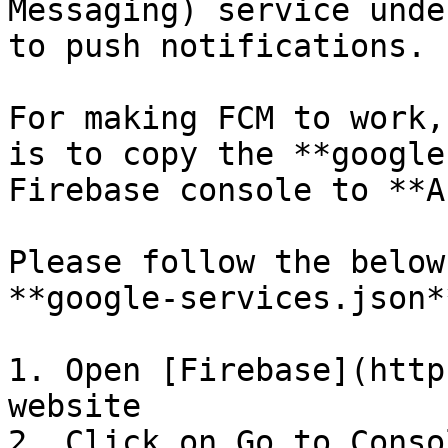
Messaging) service unde
to push notifications.

For making FCM to work,
is to copy the **google
Firebase console to **A
Please follow the below
**google-services.json*
1. Open [Firebase](http
website

2. Click on Go to Consol