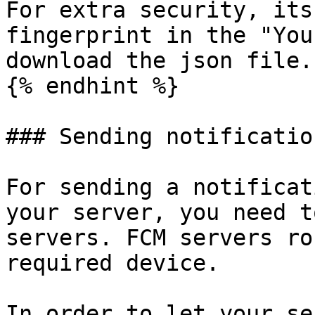
For extra security, its
fingerprint in the "You
download the json file.

{% endhint %}

### Sending notificatio
For sending a notificat
your server, you need t
servers. FCM servers ro
required device.

In order to let your se