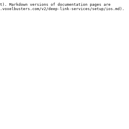
t). Markdown versions of documentation pages are 
.voxelbusters.com/v2/deep-link-services/setup/ios.md).
