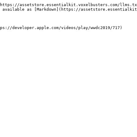
https://assetstore.essentialkit.voxelbusters.com/llms.tx
 available as [Markdown](https://assetstore.essentialkit