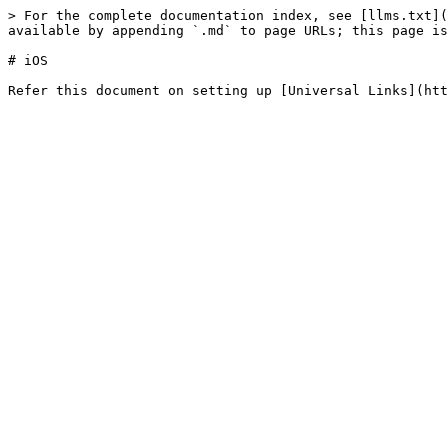
> For the complete documentation index, see [llms.txt](
available by appending `.md` to page URLs; this page is
# iOS
