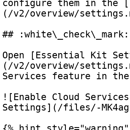
configure them in the [
(/v2/overview/settings.
## :white\_check\_mark:
Open [Essential Kit Set
(/v2/overview/settings.
Services feature in the
![Enable Cloud Services
Settings](/files/-MK4ag
{% hint style="warning" 