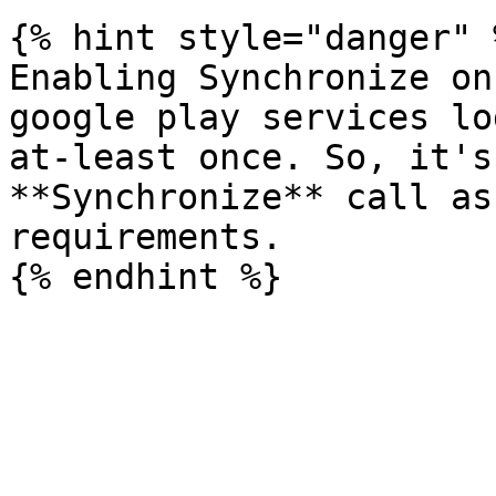
{% hint style="danger" %
Enabling Synchronize on
google play services lo
at-least once. So, it's
**Synchronize** call as
requirements.
