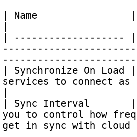
| Name                | Description                                                    
|

| ------------------- |
-----------------------
-----------------------
| Synchronize On Load |
services to connect as soon as app is la
|

| Sync Interval       |
you to control how freq
get in sync with cloud 