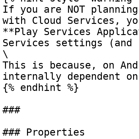
If you are NOT planning
with Cloud Services, yo
**Play Services Applica
Services settings (and 
\

This is because, on And
internally dependent on
{% endhint %}

###

### Properties
