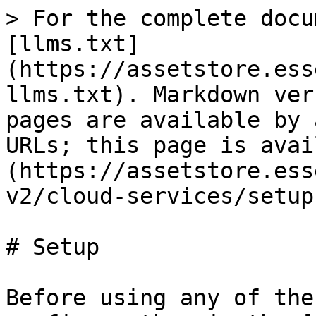
> For the complete docu
[llms.txt]
(https://assetstore.ess
llms.txt). Markdown ver
pages are available by 
URLs; this page is avai
(https://assetstore.ess
v2/cloud-services/setup
# Setup

Before using any of the