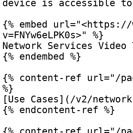
device is accessible to
{% embed url="<https://
v=FNYw6eLPK0s>" %}

Network Services Video 
{% endembed %}

{% content-ref url="/pa
%}

[Use Cases](/v2/network
{% endcontent-ref %}

{% content-ref url="/pa