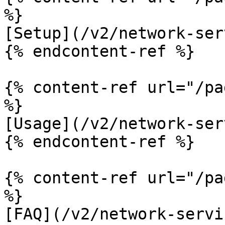
%}

[Setup](/v2/network-ser
{% endcontent-ref %}

{% content-ref url="/pa
%}

[Usage](/v2/network-ser
{% endcontent-ref %}

{% content-ref url="/pa
%}

[FAQ](/v2/network-servi