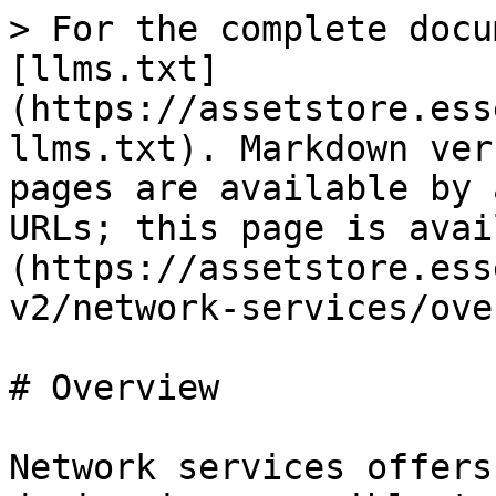
> For the complete docu
[llms.txt]
(https://assetstore.ess
llms.txt). Markdown ver
pages are available by 
URLs; this page is avai
(https://assetstore.ess
v2/network-services/ove
# Overview

Network services offers