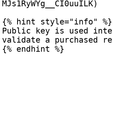
MJs1RyWYg__CI0uuILK)

{% hint style="info" %}

Public key is used inte
validate a purchased re