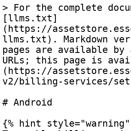
> For the complete docu
[llms.txt]
(https://assetstore.ess
llms.txt). Markdown ver
pages are available by 
URLs; this page is avai
(https://assetstore.ess
v2/billing-services/set
# Android

{% hint style="warning" 