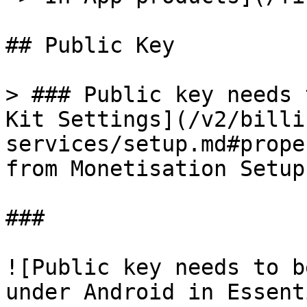
## Public Key

> ### Public key needs 
Kit Settings](/v2/billi
services/setup.md#prope
from Monetisation Setup
###

![Public key needs to b
under Android in Essent