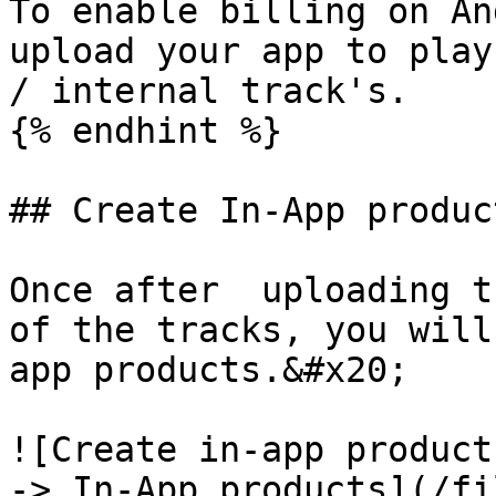
To enable billing on An
upload your app to play
/ internal track's.

{% endhint %}

## Create In-App product
Once after  uploading t
of the tracks, you will
app products.&#x20;

![Create in-app product
-> In-App products](/fi