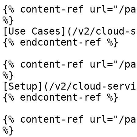
{% content-ref url="/pa
%}

[Use Cases](/v2/cloud-s
{% endcontent-ref %}

{% content-ref url="/pa
%}

[Setup](/v2/cloud-servi
{% endcontent-ref %}

{% content-ref url="/pa
%}
