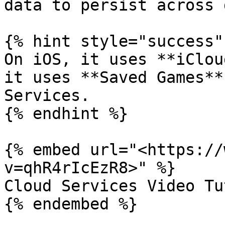
data to persist across 
{% hint style="success" 
On iOS, it uses **iClou
it uses **Saved Games**
Services.

{% endhint %}

{% embed url="<https://
v=qhR4rIcEzR8>" %}

Cloud Services Video Tu
{% endembed %}
