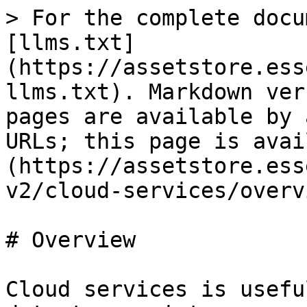
> For the complete docu
[llms.txt]
(https://assetstore.ess
llms.txt). Markdown ver
pages are available by 
URLs; this page is avai
(https://assetstore.ess
v2/cloud-services/overv
# Overview

Cloud services is usefu