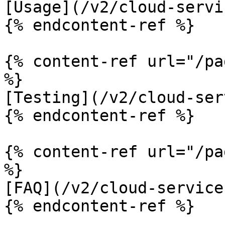
[Usage](/v2/cloud-servi
{% endcontent-ref %}

{% content-ref url="/pa
%}

[Testing](/v2/cloud-ser
{% endcontent-ref %}

{% content-ref url="/pa
%}

[FAQ](/v2/cloud-service