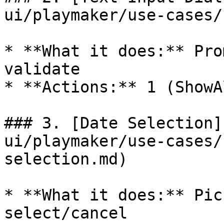
ui/playmaker/use-cases/
* **What it does:** Pro
validate

* **Actions:** 1 (ShowA
### 3. [Date Selection]
ui/playmaker/use-cases/
selection.md)

* **What it does:** Pic
select/cancel
