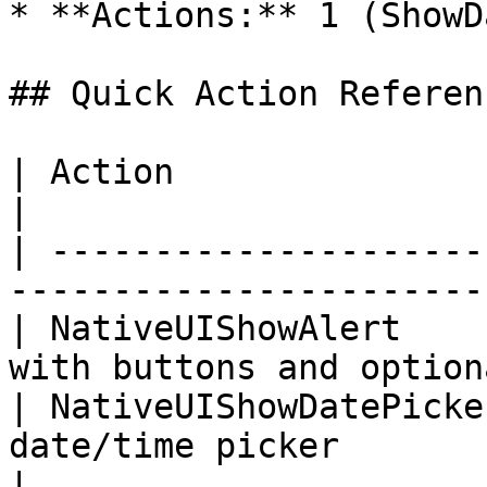
* **Actions:** 1 (ShowD
## Quick Action Referenc
| Action                 | Purpose                             
|

| ---------------------
-----------------------
| NativeUIShowAlert    
with buttons and option
| NativeUIShowDatePicke
date/time picker                                   
|
