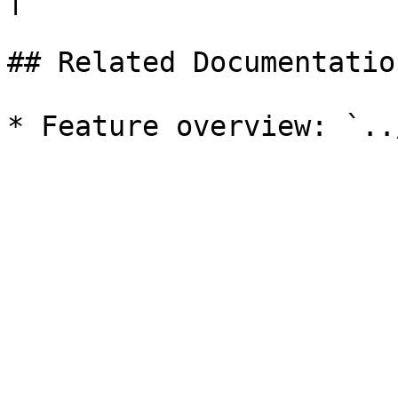
## Related Documentation