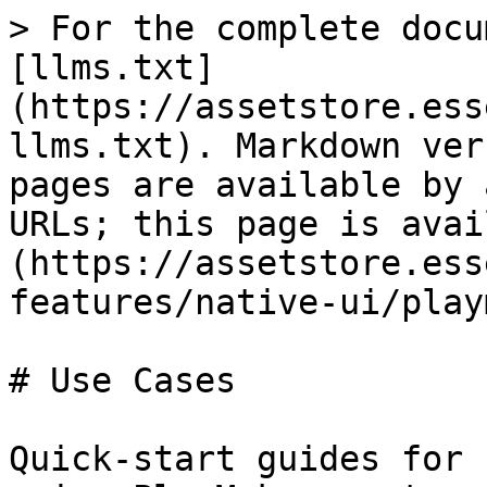
> For the complete docu
[llms.txt]
(https://assetstore.ess
llms.txt). Markdown ver
pages are available by 
URLs; this page is avai
(https://assetstore.ess
features/native-ui/play
# Use Cases

Quick-start guides for 