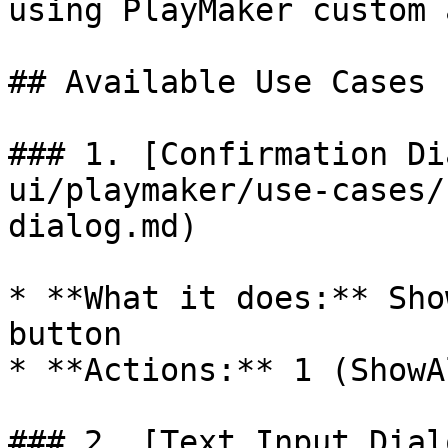
using PlayMaker custom 
## Available Use Cases

### 1. [Confirmation Di
ui/playmaker/use-cases/
dialog.md)

* **What it does:** Sho
button

* **Actions:** 1 (ShowA
### 2. [Text Input Dial